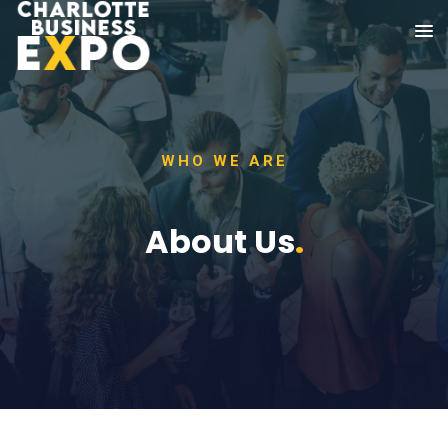
WHO WE ARE
About Us
.