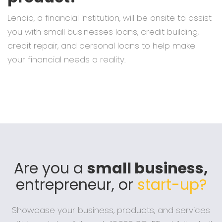
Lendio, a financial institution, will be onsite to assist
you with small businesses loans, credit building,
credit repair, and personal loans to help make
your financial needs a reality.
Are you a
small business,
entrepreneur, or
start-up?
Showcase your business, products, and services