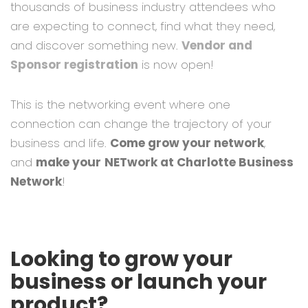
thousands of business industry attendees who
are expecting to connect, find what they need,
and discover something new.
Vendor and
Sponsor registration
is now open!
This is the networking event where one
connection can change the trajectory of your
business and life.
Come grow your network
,
and
make your
NETwork at Charlotte Business
Network
!
Looking to grow your
business or launch your
product?