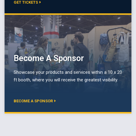
GET TICKETS
Become A Sponsor
Showcase your products and services within a 10 x 20
ft booth, where you will receive the greatest visibility.
BECOME A SPONSOR