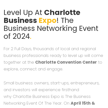
Level Up At
Charlotte
Business
Expo
! The
Business Networking Event
of 2024
.
For 2 Full Days, thousands of local and regional
business professionals ready to level up will come
together at the
Charlotte Convention Center
to
explore, connect and engage.
Small business owners, start-ups, entrepreneurs,
and investors will experience firsthand
why Charlotte Business Expo is The Business
Networking Event Of The Year. On
April 15th &