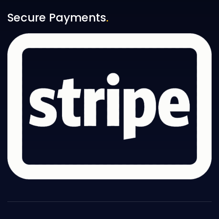
Secure Payments
.