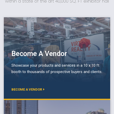
within a state of the art 40,000 SQ. FT exhibitor hall
Become A Vendor
Showcase your products and services in a 10 x 10 ft
booth to thousands of prospective buyers and clients.
BECOME A VENDOR