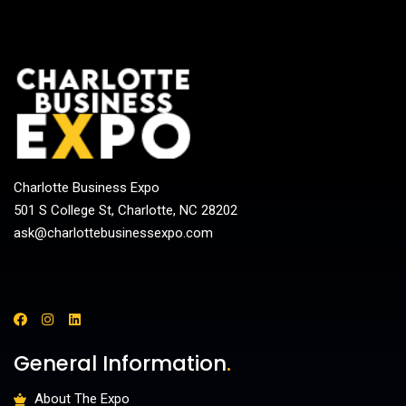
Charlotte Business Expo
501 S College St, Charlotte, NC 28202
ask@charlottebusinessexpo.com
General Information
.
About The Expo