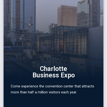
Charlotte
Business Expo
Come experience the convention center that attracts
more than half a million visitors each year.