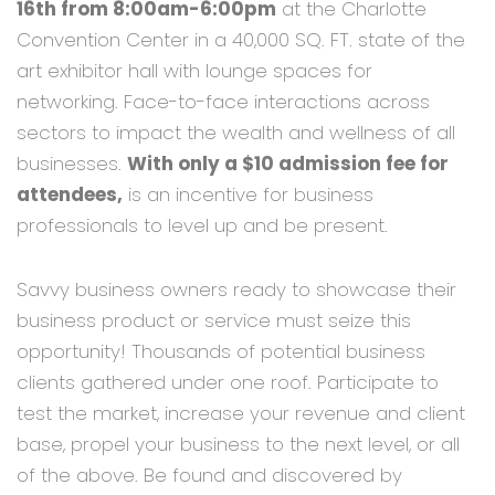
16th from 8:00am-6:00pm
at the Charlotte
Convention Center in a 40,000 SQ. FT. state of the
art exhibitor hall with lounge spaces for
networking. Face-to-face interactions across
sectors to impact the wealth and wellness of all
businesses.
With only a $10 admission fee for
attendees,
is an incentive for business
professionals to level up and be present.
Savvy business owners ready to showcase their
business product or service must seize this
opportunity! Thousands of potential business
clients gathered under one roof. Participate to
test the market, increase your revenue and client
base, propel your business to the next level, or all
of the above. Be found and discovered by