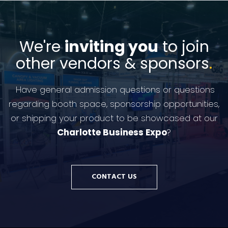
We're
inviting you
to join
other vendors & sponsors
.
Have general admission questions or questions
regarding booth space, sponsorship opportunities,
or shipping your product to be showcased at our
Charlotte Business Expo
?
CONTACT US