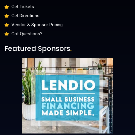
Get Tickets
Get Directions
Vendor & Sponsor Pricing
Got Questions?
Featured Sponsors
.